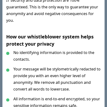
IT security and data protection are 100%
guaranteed. This is the only way to guarantee your
anonymity and avoid negative consequences for
you.
How our whistleblower system helps
protect your privacy
No identifying information is provided to the
contacts.
Your message will be stylometrically redacted to
provide you with an even higher level of
anonymity. We remove all punctuation and
convert all words to lowercase.
All information is end-to-end encrypted, so your
sensitive information remains safe.