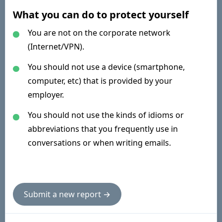
What you can do to protect yourself
You are not on the corporate network
(Internet/VPN).
You should not use a device (smartphone,
computer, etc) that is provided by your
employer.
You should not use the kinds of idioms or
abbreviations that you frequently use in
conversations or when writing emails.
Submit a new report →