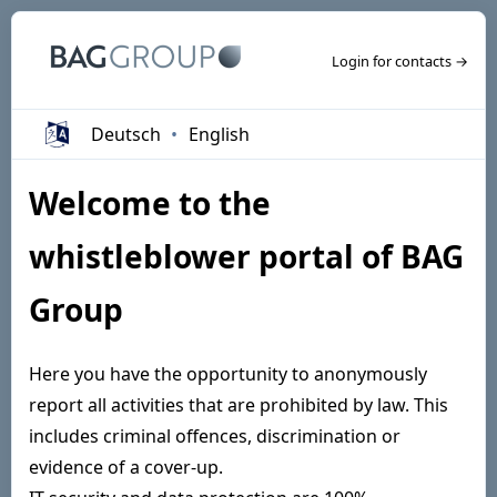
Login for contacts →
Deutsch
English
Welcome to the
whistleblower portal of BAG
Group
Here you have the opportunity to anonymously
report all activities that are prohibited by law. This
includes criminal offences, discrimination or
evidence of a cover-up.