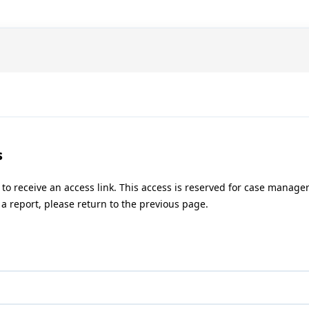
s
 to receive an access link. This access is reserved for case manag
a report, please return to the previous page.