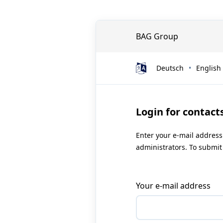
BAG Group
Deutsch
English
Login for contact
Enter your e-mail address
administrators. To submit 
Your e-mail address