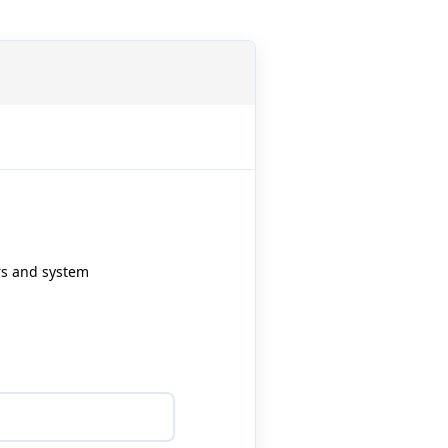
ers and system