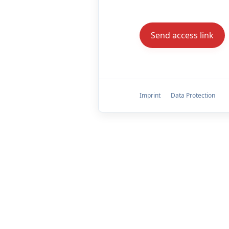
Imprint
Data Protection